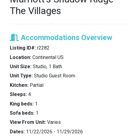
The Villages
Accommodations Overview
Listing ID#:
r2282
Location:
Continental US
Unit Size:
Studio, 1 Bath
Unit Type:
Studio Guest Room
Kitchen:
Partial
Sleeps:
4
King beds:
1
Sofa beds:
1
View From Unit:
Varies
Dates:
11/22/2026 - 11/29/2026