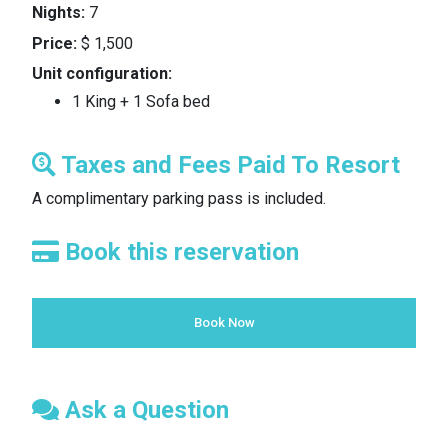
Nights:
7
Price:
$ 1,500
Unit configuration:
1 King + 1 Sofa bed
Taxes and Fees Paid To Resort
A complimentary parking pass is included.
Book this reservation
Book Now
Ask a Question