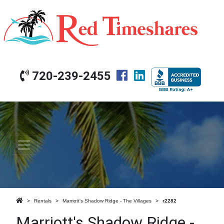
720-239-2455
Rentals
Marriott's Shadow Ridge - The Villages
r2282
Marriott's Shadow Ridge -