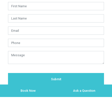
Submit
Book Now
Ask a Question
Copyright © 2009 - 2026 Red Timeshares.