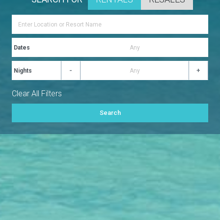
Dates
-
+
Nights
Clear All Filters
Search