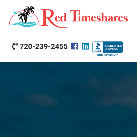
720-239-2455