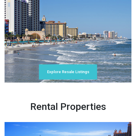
Explore Resale Listings
Rental Properties