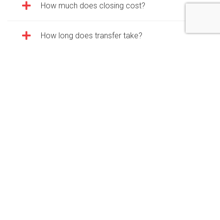
How much does closing cost?
How long does transfer take?
What kind of paperwork do I need for
closing?
What about the right of first refusal (ROFR)?
Rentals FAQ
What is your rental process?
What forms of payment do you take?