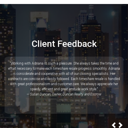
"We have been working with Adriana Prata at Red Timeshares for over three
years now. Adriana is always quick to respond and easy to work with. If you
are looking for a reputable company with lots of experience and knowledge
in the vacation rental industry, you will be very pleased with Red
Timeshares."
— Randy Randall, Dash Realty Group
Client Feedback
"Working with Adriana is such a pleasure. She always takes the time and
effort necessary to make each timeshare resale progress smoothly. Adriana
is considerate and cooperative with all of our closing specialists. Her
contracts are concise and easily followed. Each timeshare resale is handled
with great professionalism and customer care. We always appreciate her
speedy, efficient and great attitude work style."
— Susan Duncan, Owner, Duncan Realty and Escrow
Prev
Ne