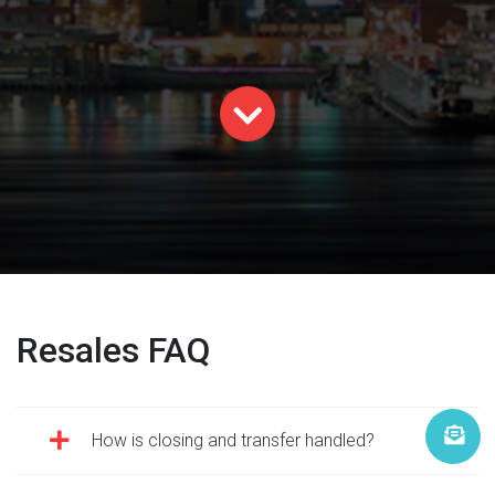
Resales FAQ
How is closing and transfer handled?