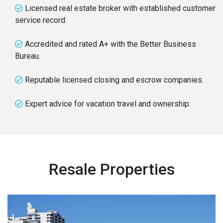
Licensed real estate broker with established customer
service record.
Accredited and rated A+ with the Better Business
Bureau.
Reputable licensed closing and escrow companies.
Expert advice for vacation travel and ownership.
Resale Properties