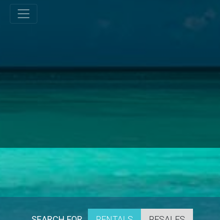
SEARCH FOR
RENTALS
RESALES