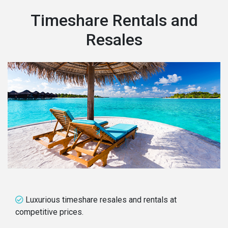
Timeshare Rentals and
Resales
Luxurious timeshare resales and rentals at
competitive prices.