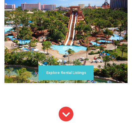
Explore Rental Listings