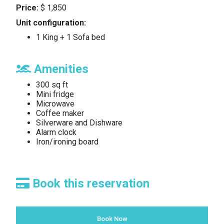
Price:
$ 1,850
Unit configuration:
1 King + 1 Sofa bed
Amenities
300 sq ft
Mini fridge
Microwave
Coffee maker
Silverware and Dishware
Alarm clock
Iron/ironing board
Book this reservation
Book Now