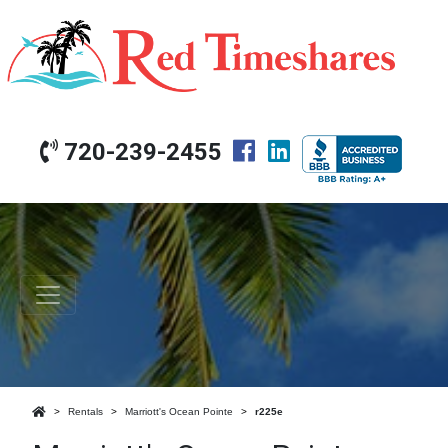
720-239-2455
Rentals
Marriott's Ocean Pointe
r225e