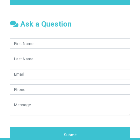
Ask a Question
Submit