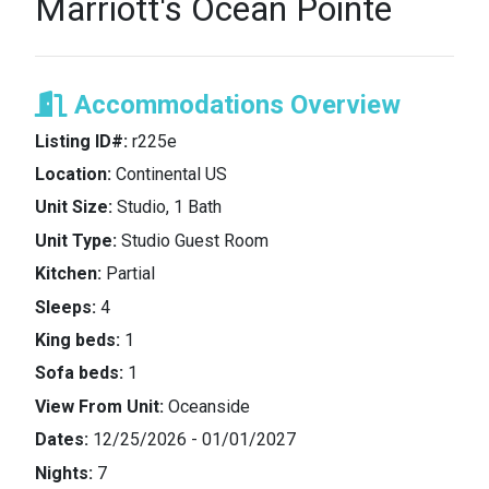
Marriott's Ocean Pointe
Accommodations Overview
Listing ID#:
r225e
Location:
Continental US
Unit Size:
Studio, 1 Bath
Unit Type:
Studio Guest Room
Kitchen:
Partial
Sleeps:
4
King beds:
1
Sofa beds:
1
View From Unit:
Oceanside
Dates:
12/25/2026 - 01/01/2027
Nights:
7