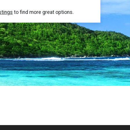
stings
to find more great options.