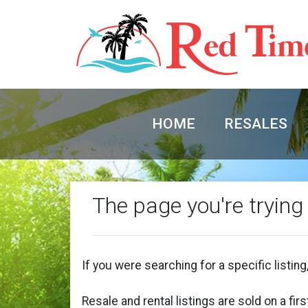
HOME
RESALES
The page you're trying
If you were searching for a specific listing,
Resale and rental listings are sold on a fi