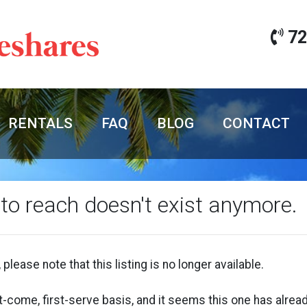
72
RENTALS
FAQ
BLOG
CONTACT
 to reach doesn't exist anymore.
 please note that this listing is no longer available.
rst-come, first-serve basis, and it seems this one has alr