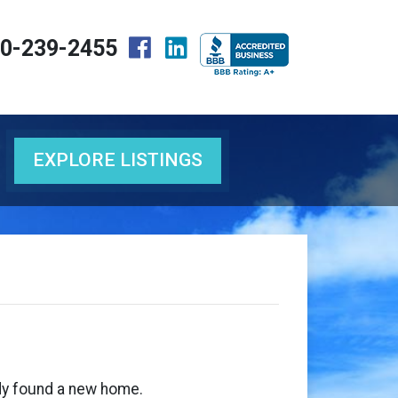
0-239-2455
EXPLORE LISTINGS
eady found a new home.