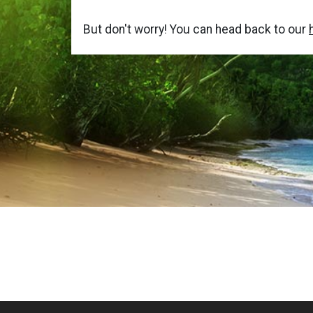
But don't worry! You can head back to our