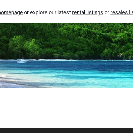
homepage
or explore our latest
rental listings
or
resales li