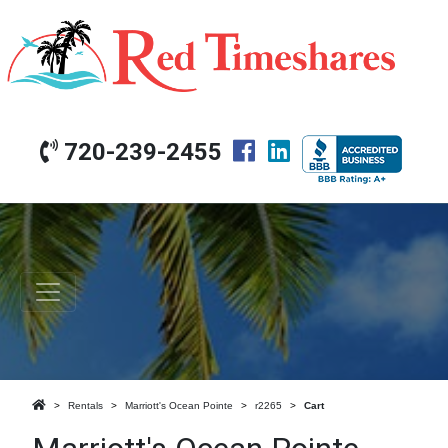
720-239-2455
Rentals
Marriott's Ocean Pointe
r2265
Cart