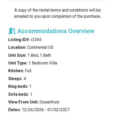
Renter.
A copy of the rental terms and conditions will be
emailed to you upon completion of the purchase.
Reward Programs
: The Lessor makes no
representation or promise about Renter’s stay
Accommodations Overview
generating any “reward points” or credit towards
any “status level” with the respective hotel or resort
Listing ID#:
r2265
chain, or the like. Renter should make any such
Location:
Continental US
arrangements at or prior to check-in and Renter
acknowledges that the Lessor is expressly not
Unit Size:
1 Bed, 1 Bath
responsible for the same.
Unit Type:
1 Bedroom Villa
Kitchen:
Full
Non-transferable
: The Renter shall not transfer, re-
Sleeps:
4
sell or gift this rental to another person or persons,
unless agreed explicitly by The Lessor.
King beds:
1
Sofa beds:
1
Resort/Hotel Fees/Damage Deposit
: The Renter is
View From Unit:
Oceanfront
responsible for all resort usage fees imposed by
Dates:
12/26/2026 - 01/02/2027
the hotel/resort, including any costs charged to the