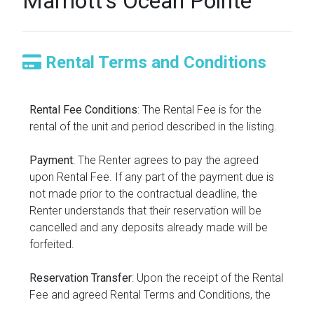
Marriott's Ocean Pointe
Rental Terms and Conditions
Rental Fee Conditions
: The Rental Fee is for the
rental of the unit and period described in the listing.
Payment
: The Renter agrees to pay the agreed
upon Rental Fee. If any part of the payment due is
not made prior to the contractual deadline, the
Renter understands that their reservation will be
cancelled and any deposits already made will be
forfeited.
Reservation Transfer
: Upon the receipt of the Rental
Fee and agreed Rental Terms and Conditions, the
reservation will be transferred into the name of the