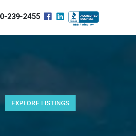
0-239-2455
EXPLORE LISTINGS