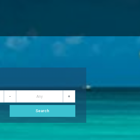
-
+
s
Search