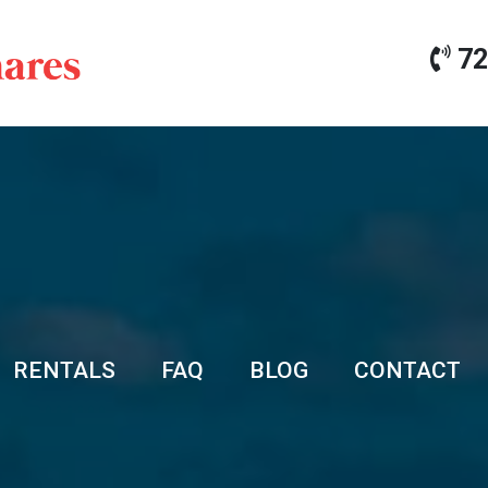
72
RENTALS
FAQ
BLOG
CONTACT