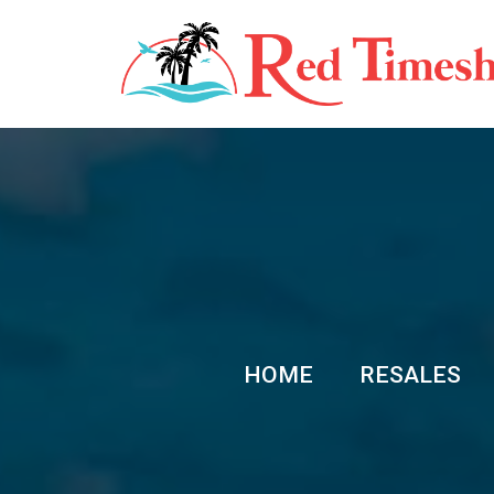
HOME
RESALES