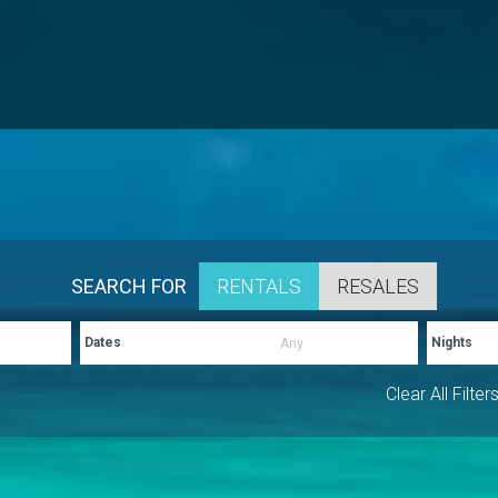
SEARCH FOR
RENTALS
RESALES
Dates
Nights
Clear All Filter