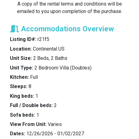
A copy of the rental terms and conditions will be
emailed to you upon completion of the purchase.
Reward Programs
: The Lessor makes no
representation or promise about Renter’s stay
Accommodations Overview
generating any “reward points” or credit towards
any “status level” with the respective hotel or resort
Listing ID#:
r21f5
chain, or the like. Renter should make any such
Location:
Continental US
arrangements at or prior to check-in and Renter
acknowledges that the Lessor is expressly not
Unit Size:
2 Beds, 2 Baths
responsible for the same.
Unit Type:
2 Bedroom Villa (Doubles)
Kitchen:
Full
Non-transferable
: The Renter shall not transfer, re-
Sleeps:
8
sell or gift this rental to another person or persons,
unless agreed explicitly by The Lessor.
King beds:
1
Full / Double beds:
2
Resort/Hotel Fees/Damage Deposit
: The Renter is
Sofa beds:
1
responsible for all resort usage fees imposed by
View From Unit:
Varies
the hotel/resort, including any costs charged to the
unit during the Rental Period as a result of the
Dates:
12/26/2026 - 01/02/2027