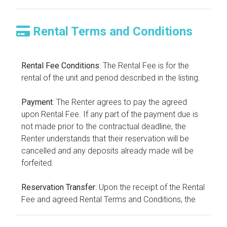
Rental Terms and Conditions
Rental Fee Conditions
: The Rental Fee is for the
rental of the unit and period described in the listing.
Payment
: The Renter agrees to pay the agreed
upon Rental Fee. If any part of the payment due is
not made prior to the contractual deadline, the
Renter understands that their reservation will be
cancelled and any deposits already made will be
forfeited.
Reservation Transfer
: Upon the receipt of the Rental
Fee and agreed Rental Terms and Conditions, the
reservation will be transferred into the name of the
Renter.