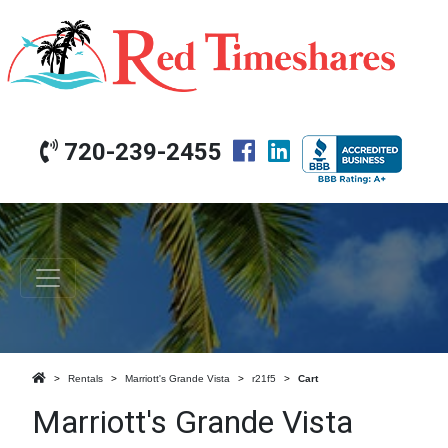
720-239-2455
Rentals
Marriott's Grande Vista
r21f5
Cart
Marriott's Grande Vista