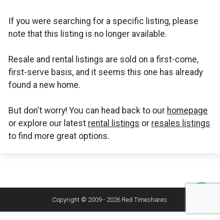
If you were searching for a specific listing, please
note that this listing is no longer available.
Resale and rental listings are sold on a first-come,
first-serve basis, and it seems this one has already
found a new home.
But don't worry! You can head back to our
homepage
or explore our latest
rental listings
or
resales listings
to find more great options.
Copyright © 2009 - 2026 Red Timeshares.